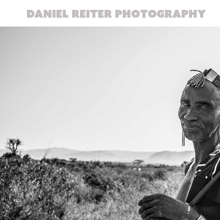
DANIEL REITER PHOTOGRAPHY