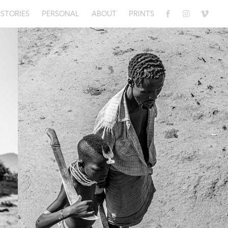
STORIES
PERSONAL
ABOUT
PRINTS